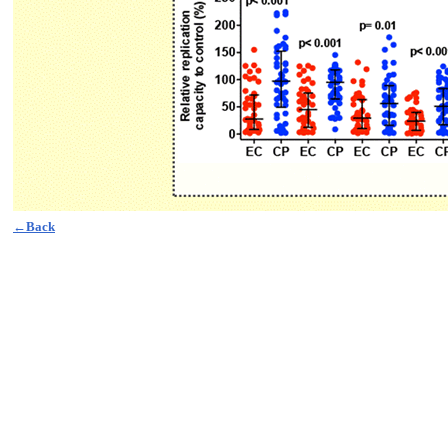
←Back