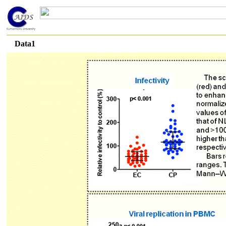
Data1