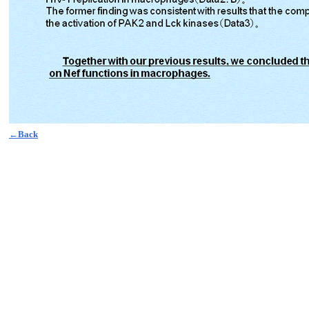
←Back