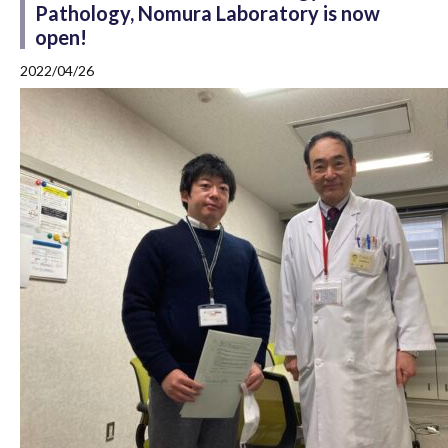
Pathology, Nomura Laboratory is now
open!
2022/04/26