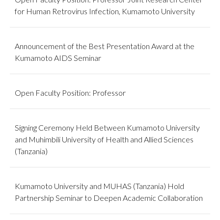
for Human Retrovirus Infection, Kumamoto University
Announcement of the Best Presentation Award at the
Kumamoto AIDS Seminar
Open Faculty Position: Professor
Signing Ceremony Held Between Kumamoto University
and Muhimbili University of Health and Allied Sciences
(Tanzania)
Kumamoto University and MUHAS (Tanzania) Hold
Partnership Seminar to Deepen Academic Collaboration