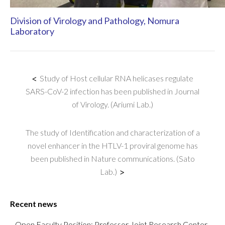
Division of Virology and Pathology, Nomura
Laboratory
<
Study of Host cellular RNA helicases regulate
SARS-CoV-2 infection has been published in Journal
of Virology. (Ariumi Lab.)
The study of Identification and characterization of a
novel enhancer in the HTLV-1 proviral genome has
been published in Nature communications. (Sato
Lab.)
>
Recent news
Open Faculty Position: Professor Joint Research Center