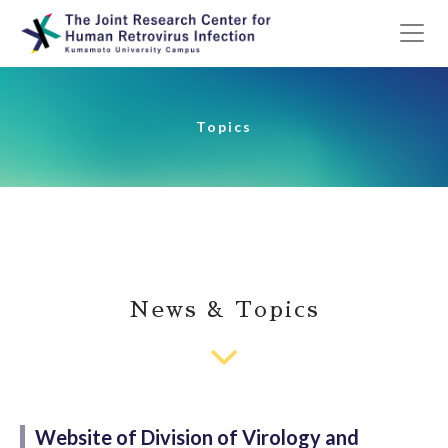
Topics
News & Topics
Website of Division of Virology and