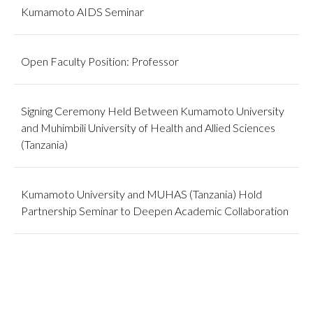
Kumamoto AIDS Seminar
Open Faculty Position: Professor
Signing Ceremony Held Between Kumamoto University
and Muhimbili University of Health and Allied Sciences
(Tanzania)
Kumamoto University and MUHAS (Tanzania) Hold
Partnership Seminar to Deepen Academic Collaboration