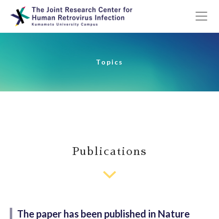
Topics
Publications
The paper has been published in Nature