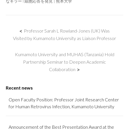
なキラーT細胞応答を発見 | 熊本大学
<
Professor Sarah L Rowland-Jones (UK) Was
Visited by Kumamoto University as Liaison Professor
Kumamoto University and MUHAS (Tanzania) Hold
Partnership Seminar to Deepen Academic
Collaboration
>
Recent news
Open Faculty Position: Professor Joint Research Center
for Human Retrovirus Infection, Kumamoto University
Announcement of the Best Presentation Award at the