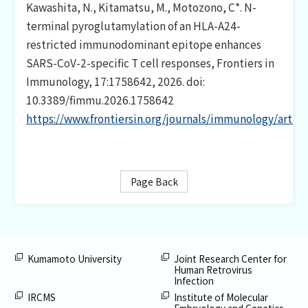
CONTACT
Kawashita, N., Kitamatsu, M., Motozono, C*. N-
terminal pyroglutamylation of an HLA-A24-
restricted immunodominant epitope enhances
日本語
SARS-CoV-2-specific T cell responses, Frontiers in
Immunology, 17:1758642, 2026. doi:
10.3389/fimmu.2026.1758642
https://www.frontiersin.org/journals/immunology/artic
Page Back
Kumamoto University
Joint Research Center for
Human Retrovirus
Infection
IRCMS
Institute of Molecular