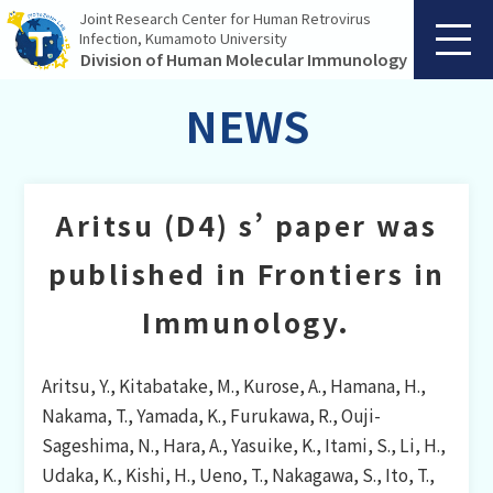
Joint Research Center for Human Retrovirus
Infection, Kumamoto University
Division of Human Molecular Immunology
NEWS
HOME
NEWS
Aritsu (D4) s’ paper was
MEMBERS
published in Frontiers in
RESEARCH
Immunology.
PUBLICATIONS
Aritsu, Y., Kitabatake, M., Kurose, A., Hamana, H.,
Nakama, T., Yamada, K., Furukawa, R., Ouji-
RECRUITMENT
Sageshima, N., Hara, A., Yasuike, K., Itami, S., Li, H.,
Udaka, K., Kishi, H., Ueno, T., Nakagawa, S., Ito, T.,